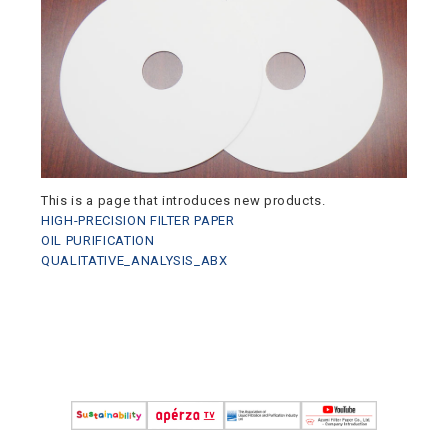
This is a page that introduces new products.
HIGH-PRECISION FILTER PAPER
OIL PURIFICATION
QUALITATIVE_ANALYSIS_ABX