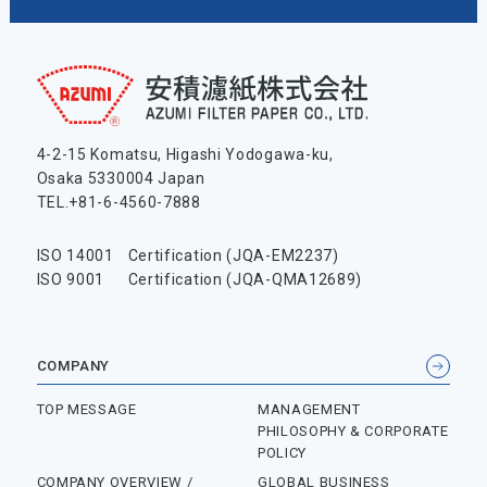
4-2-15 Komatsu, Higashi Yodogawa-ku,
Osaka 5330004 Japan
TEL.+81-6-4560-7888
ISO 14001
Certification (JQA-EM2237)
ISO 9001
Certification (JQA-QMA12689)
COMPANY
TOP MESSAGE
MANAGEMENT
PHILOSOPHY & CORPORATE
POLICY
COMPANY OVERVIEW /
GLOBAL BUSINESS