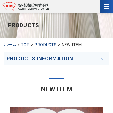
togg
nav
PRODUCTS
ホーム
TOP
PRODUCTS
NEW ITEM
PRODUCTS INFORMATION
NEW ITEM