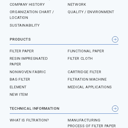
COMPANY HISTORY
NETWORK
ORGANIZATION CHART /
QUALITY / ENVIRONMENT
LOCATION
SUSTAINABILITY
PRODUCTS
FILTER PAPER
FUNCTIONAL PAPER
RESIN IMPREGNATED
FILTER CLOTH
PAPER
NONWOVEN FABRIC
CARTRIDGE FILTER
BAG FILTER
FILTRATION MACHINE
ELEMENT
MEDICAL APPLICATIONS
NEW ITEM
TECHNICAL INFORMATION
WHAT IS FILTRATION?
MANUFACTURING
PROCESS OF FILTER PAPER