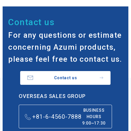
Contact us
For any questions or estimate
concerning Azumi products,
please feel free to contact us.
Contact us
OVERSEAS SALES GROUP
BUSINESS
+81-6-4560-7888
HOURS
9:00~17:30