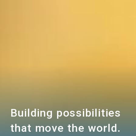
Building possibilities
that move the world.